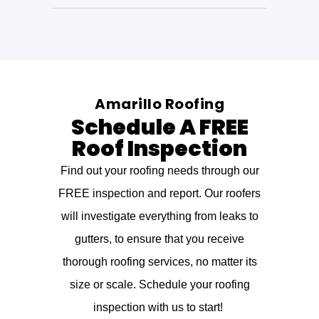
Amarillo Roofing
Schedule A FREE
Roof Inspection
Find out your roofing needs through our
FREE inspection and report. Our roofers
will investigate everything from leaks to
gutters, to ensure that you receive
thorough roofing services, no matter its
size or scale. Schedule your roofing
inspection with us to start!