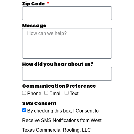
Zip Code
Message
How did you hear about us?
Communication Preference
Phone
Email
Text
SMS Consent
By checking this box, I Consent to
Receive SMS Notifications from West
Texas Commercial Roofing, LLC