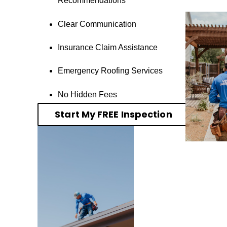
Recommendations
Clear Communication
Insurance Claim Assistance
Emergency Roofing Services
No Hidden Fees
Start My FREE Inspection