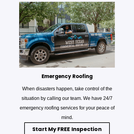
Emergency Roofing
When disasters happen, take control of the
situation by calling our team. We have 24/7
emergency roofing services for your peace of
mind.
Start My FREE Inspection