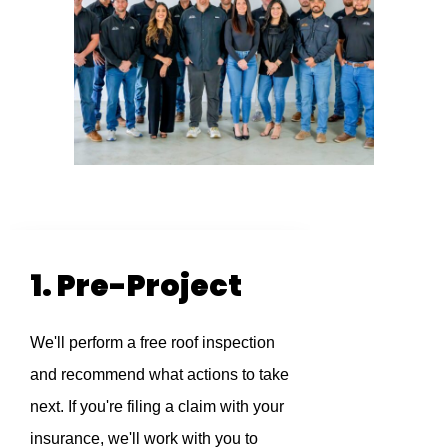
1. Pre-Project
We'll perform a free roof inspection
and recommend what actions to take
next. If you're filing a claim with your
insurance, we'll work with you to