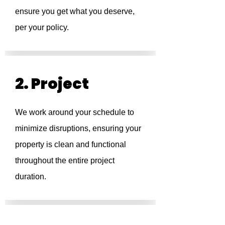
ensure you get what you deserve,
per your policy.
2. Project
We work around your schedule to
minimize disruptions, ensuring your
property is clean and functional
throughout the entire project
duration.