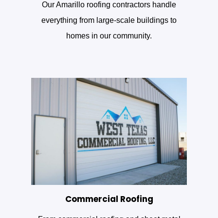
Our Amarillo roofing contractors handle
everything from large-scale buildings to
homes in our community.
Commercial Roofing