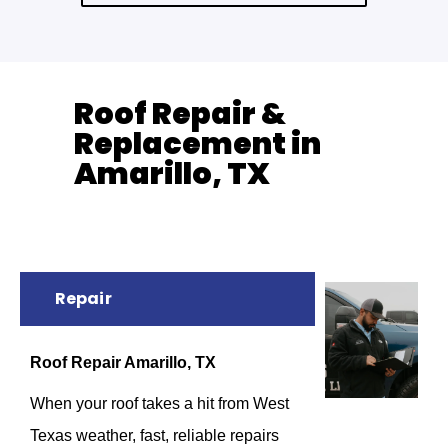
Roof Repair &
Replacement in
Amarillo, TX
Repair
Roof Repair Amarillo, TX
When your roof takes a hit from West
Texas weather, fast, reliable repairs