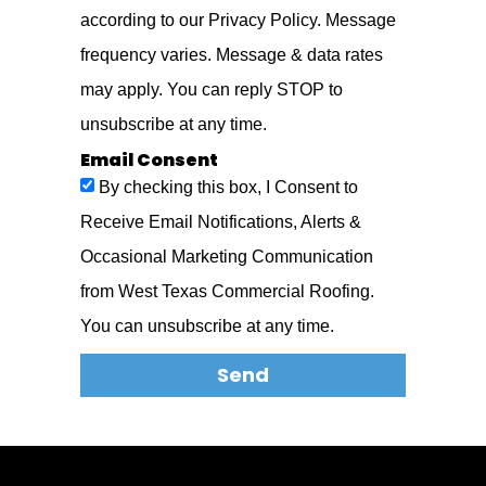
according to our Privacy Policy. Message
frequency varies. Message & data rates
may apply. You can reply STOP to
unsubscribe at any time.
Email Consent
By checking this box, I Consent to
Receive Email Notifications, Alerts &
Occasional Marketing Communication
from West Texas Commercial Roofing.
You can unsubscribe at any time.
Send