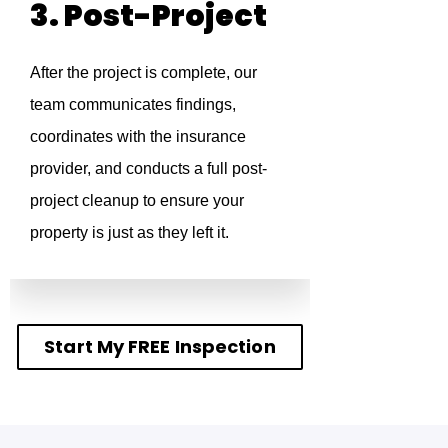
3. Post-Project
After the project is complete, our
team communicates findings,
coordinates with the insurance
provider, and conducts a full post-
project cleanup to ensure your
property is just as they left it.
Start My FREE Inspection