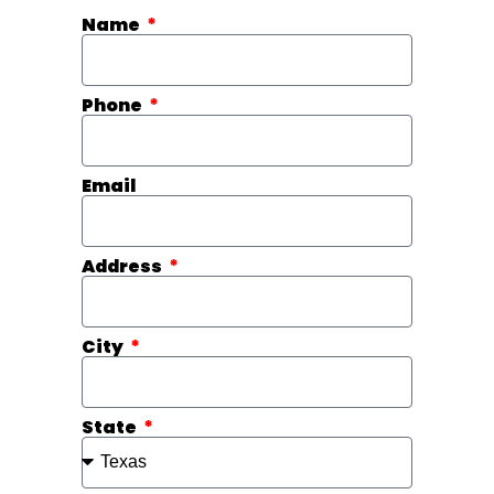
Name
Phone
Email
Address
City
State