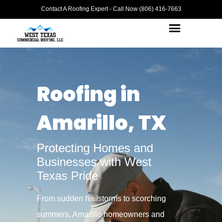
Contact A Roofing Expert - Call Now (806) 416-7663
Roofing in
Amarillo, TX
Protecting Homes and
Businesses with West
Texas Pride
From sudden hailstorms to scorching
summers, Amarillo homeowners and