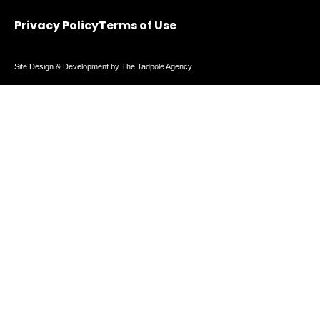
Privacy Policy
Terms of Use
Site Design & Development by The Tadpole Agency