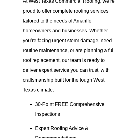
At West Texas Commercial Roofing, we’re
proud to offer complete roofing services
tailored to the needs of Amarillo
homeowners and businesses. Whether
you’re facing urgent storm damage, need
routine maintenance, or are planning a full
roof replacement, our team is ready to
deliver expert service you can trust, with
craftsmanship built for the tough West
Texas climate.
30-Point FREE Comprehensive
Inspections
Expert Roofing Advice &