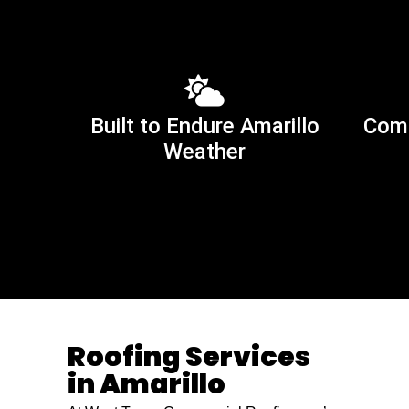
Built to Endure Amarillo
Comm
Weather
Roofing Services
in Amarillo