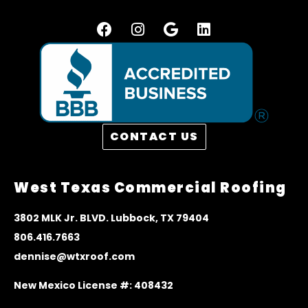
CONTACT US
West Texas Commercial Roofing
3
802 MLK Jr. BLVD. Lubbock, TX 79404
806.416.7663
dennise@wtxroof.com
New Mexico License #: 408432