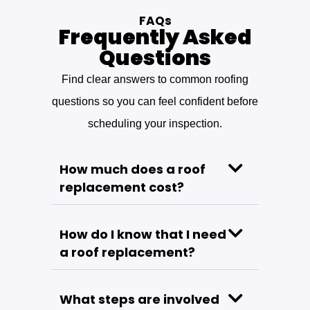
FAQs
Frequently Asked
Questions
Find clear answers to common roofing
questions so you can feel confident before
scheduling your inspection.
How much does a roof
replacement cost?
How do I know that I need
a roof replacement?
What steps are involved