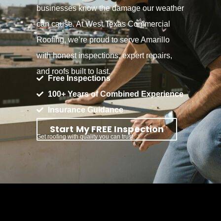
businesses know the damage our weather
can cause. At West Texas Commercial
Roofing, we’re proud to serve Amarillo
with honest inspections, expert repairs,
and roofs built to last.
Free Inspections
100+ Years of Combined Experience
Insurance Guidance
Start My FREE Inspection
Get roofing with quality you can trust.