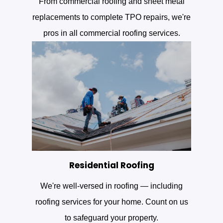
From commercial roofing and sheet metal
replacements to complete TPO repairs, we're
pros in all commercial roofing services.
Residential Roofing
We're well-versed in roofing — including
roofing services for your home. Count on us
to safeguard your property.