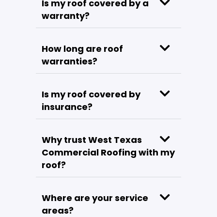
Is my roof covered by a
warranty?
How long are roof
warranties?
Is my roof covered by
insurance?
Why trust West Texas
Commercial Roofing with my
roof?
Where are your service
areas?