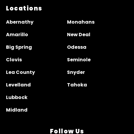
Locations
Abernathy
Monahans
Amarillo
New Deal
Big Spring
Odessa
Clovis
Seminole
Lea County
Snyder
Levelland
Tahoka
Lubbock
Midland
Follow Us