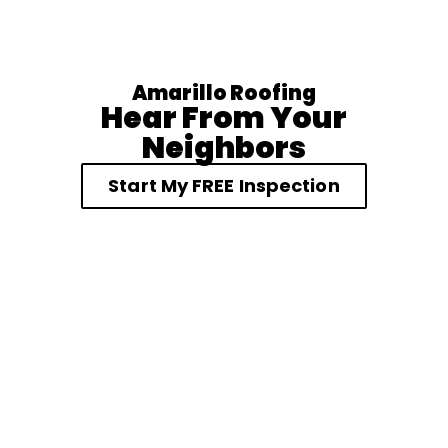
Amarillo Roofing
Hear From Your
Neighbors
Start My FREE Inspection