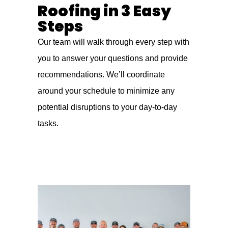
Roofing in 3 Easy
Steps
Our team will walk through every step with
you to answer your questions and provide
recommendations. We’ll coordinate
around your schedule to minimize any
potential disruptions to your day-to-day
tasks.