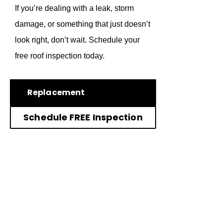
If you’re dealing with a leak, storm
damage, or something that just doesn’t
look right, don’t wait. Schedule your
free roof inspection today.
Replacement
Schedule FREE Inspection