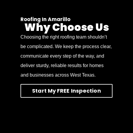
Roofing In Amarillo
Why Choose Us
Choosing the right roofing team shouldn’t
be complicated. We keep the process clear,
communicate every step of the way, and
deliver sturdy, reliable results for homes
and businesses across West Texas.
Start My FREE Inspection