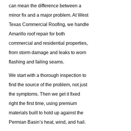
can mean the difference between a
minor fix and a major problem. At West
Texas Commercial Roofing, we handle
Amarillo roof repair for both
commercial and residential properties,
from storm damage and leaks to worn
flashing and failing seams.
We start with a thorough inspection to
find the source of the problem, not just
the symptoms. Then we get it fixed
right the first time, using premium
materials built to hold up against the
Permian Basin’s heat, wind, and hail.