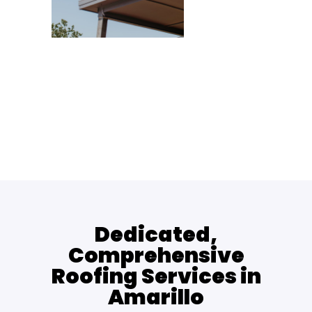
Dedicated,
Comprehensive
Roofing Services in
Amarillo