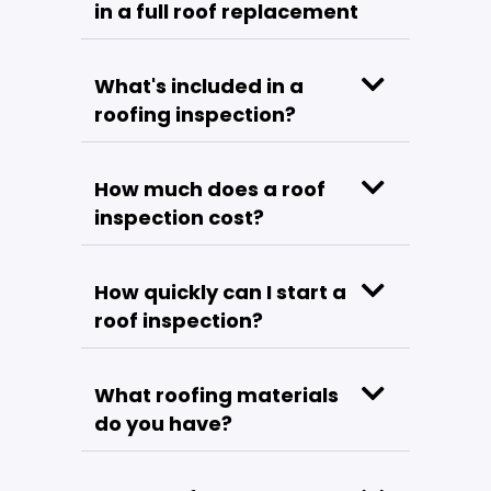
in a full roof replacement
What's included in a
roofing inspection?
How much does a roof
inspection cost?
How quickly can I start a
roof inspection?
What roofing materials
do you have?