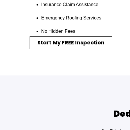
Insurance Claim Assistance
Emergency Roofing Services
No Hidden Fees
Start My FREE Inspection
Ded