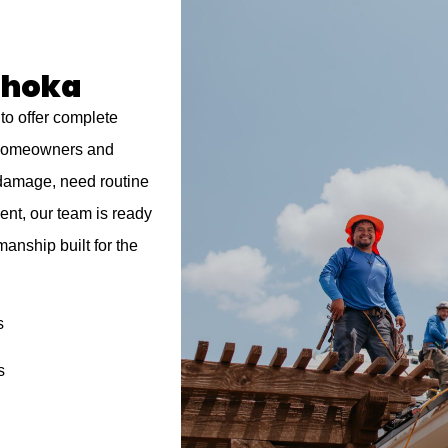
ahoka
to offer complete
a homeowners and
 damage, need routine
ent, our team is ready
manship built for the
s
s