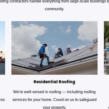
fing contractors handle everything from large-scale buildings 
community.
Residential Roofing
We're well-versed in roofing — including roofing
ros
services for your home. Count on us to safeguard
your property.