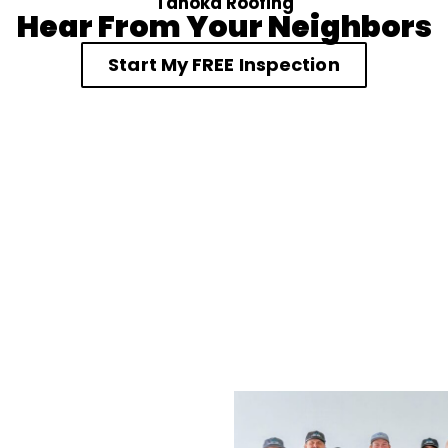
Tahoka Roofing
Hear From Your Neighbors
Start My FREE Inspection