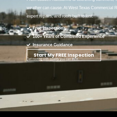
weather can cause. At West Texas Commercial Ro
expert repairs, and roofs built to last.
Free Inspections
100+ Years of Combined Experience
Insurance Guidance
Start My FREE Inspection
Get roofing with quality you can trust.