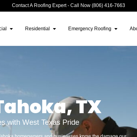
Contact A Roofing Expert - Call Now (806) 416-7663
ial
Residential
Emergency Roofing
Ab
 Tahoka, TX
s with West Texas Pride
 Tahoka homeowners and businesses know the damage our