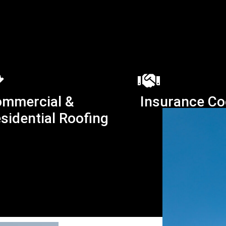
mmercial &
Insurance Co
sidential Roofing