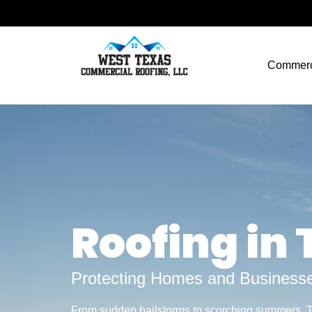
Commerc
Roofing in
Protecting Homes and Businesse
From sudden hailstorms to scorching summers,