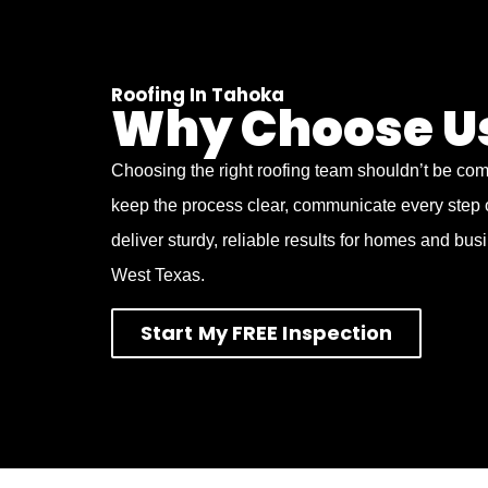
Roofing In Tahoka
Why Choose U
Choosing the right roofing team shouldn’t be co
keep the process clear, communicate every step 
deliver sturdy, reliable results for homes and bu
West Texas.
Start My FREE Inspection