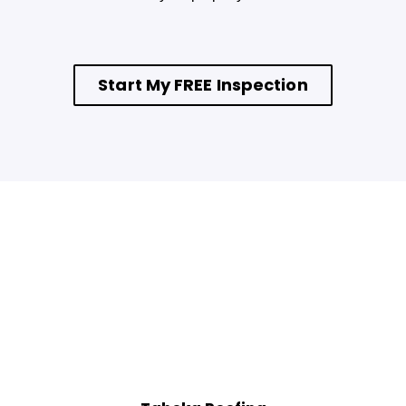
Start My FREE Inspection