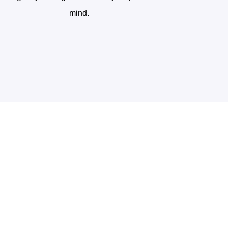
mind.