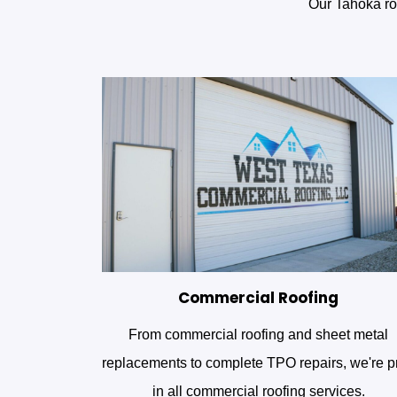
Our Tahoka roo
Commercial Roofing
From commercial roofing and sheet metal
replacements to complete TPO repairs, we're p
in all commercial roofing services.