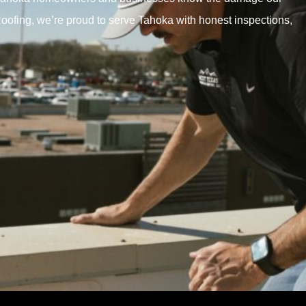
ofing, we’re proud to serve Tahoka with honest inspections,