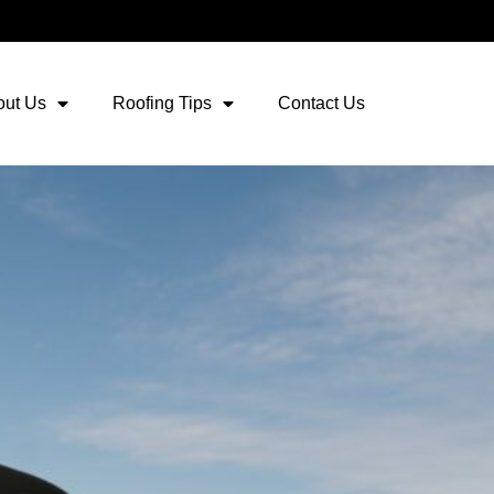
out Us
Roofing Tips
Contact Us