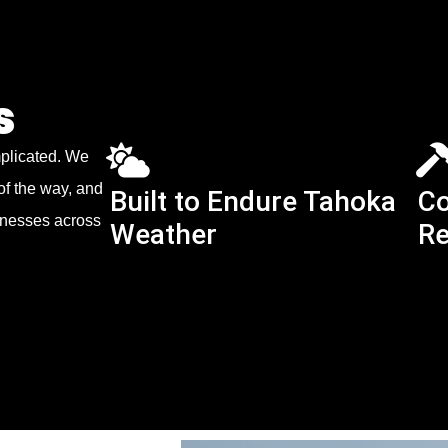
s
mplicated. We
of the way, and
Built to Endure Tahoka
Co
sinesses across
Weather
Re