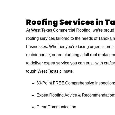
Roofing Services in T
At West Texas Commercial Roofing, we’re proud 
roofing services tailored to the needs of Tahok
businesses. Whether you’re facing urgent storm
maintenance, or are planning a full roof replacem
to deliver expert service you can trust, with crafts
tough West Texas climate.
30-Point FREE Comprehensive Inspection
Expert Roofing Advice & Recommendation
Clear Communication