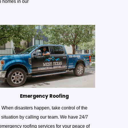
to homes in our
Emergency Roofing
When disasters happen, take control of the
situation by calling our team. We have 24/7
emergency roofing services for your peace of