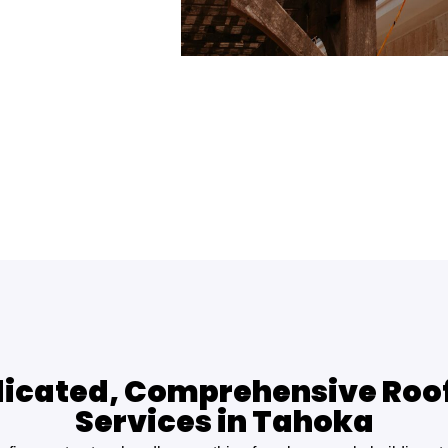
icated, Comprehensive Roo
Services in Tahoka