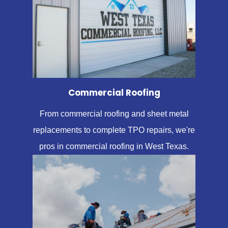
Commercial Roofing
From commercial roofing and sheet metal
replacements to complete TPO repairs, we're
pros in commercial roofing in West Texas.