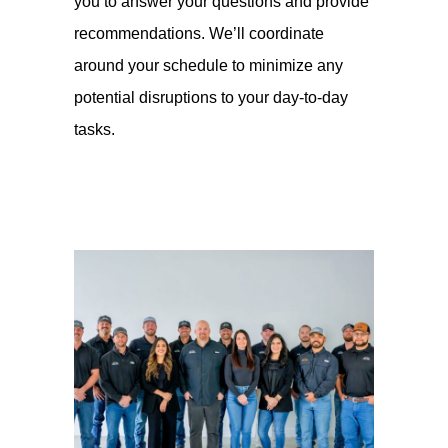
you to answer your questions and provide
recommendations. We’ll coordinate
around your schedule to minimize any
potential disruptions to your day-to-day
tasks.