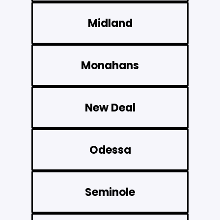
Midland
Monahans
New Deal
Odessa
Seminole