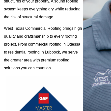
structures of your property. A sound roofing
system keeps everything dry while reducing
the risk of structural damage.
West Texas Commercial Roofing brings high
quality and craftsmanship to every roofing
project. From commercial roofing in Odessa
to residential roofing in Lubbock, we serve
the greater area with premium roofing
solutions you can count on.