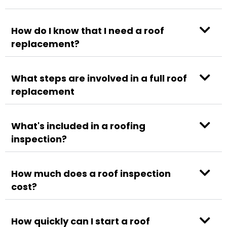
How do I know that I need a roof
replacement?
What steps are involved in a full roof
replacement
What's included in a roofing
inspection?
How much does a roof inspection
cost?
How quickly can I start a roof