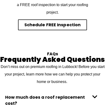
a FREE roof inspection to start your roofing
project.
Schedule FREE Inspection
FAQs
Frequently Asked Questions
Don’t miss out on premium roofing in Lubbock! Before you start
your project, learn more how we can help you protect your
home or business.
How much does a roof replacement
cost?