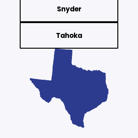
Snyder
Tahoka