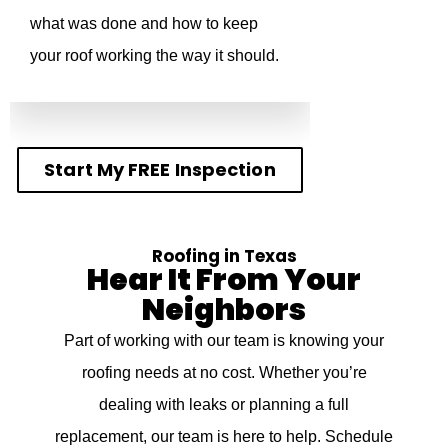
what was done and how to keep
your roof working the way it should.
Start My FREE Inspection
Roofing in Texas
Hear It From Your
Neighbors
Part of working with our team is knowing your
roofing needs at no cost. Whether you’re
dealing with leaks or planning a full
replacement, our team is here to help. Schedule