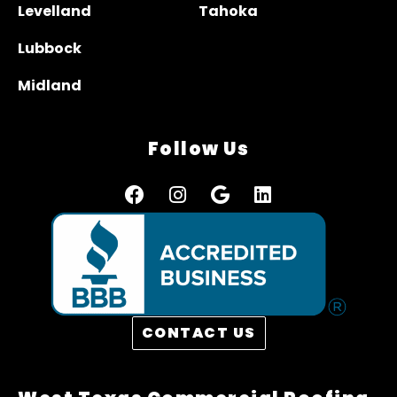
Levelland
Tahoka
Lubbock
Midland
Follow Us
CONTACT US