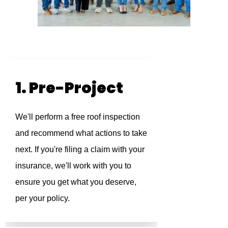
1. Pre-Project
We'll perform a free roof inspection
and recommend what actions to take
next. If you're filing a claim with your
insurance, we'll work with you to
ensure you get what you deserve,
per your policy.