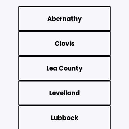
Abernathy
Clovis
Lea County
Levelland
Lubbock