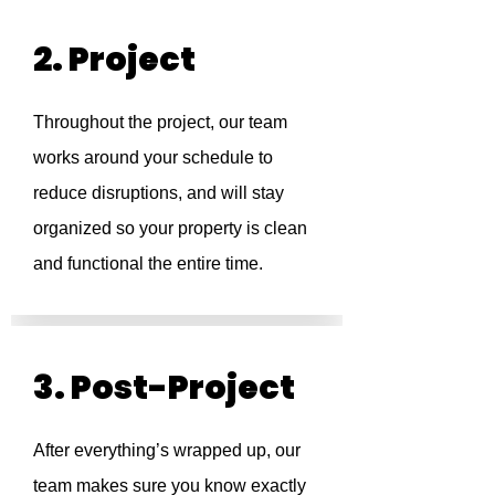
2. Project
Throughout the project, our team
works around your schedule to
reduce disruptions, and will stay
organized so your property is clean
and functional the entire time.
3. Post-Project
After everything’s wrapped up, our
team makes sure you know exactly