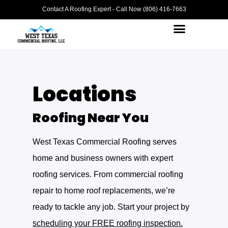
Contact A Roofing Expert - Call Now (806) 416-7663
Locations
Roofing Near You
West Texas Commercial Roofing serves
home and business owners with expert
roofing services. From commercial roofing
repair to home roof replacements, we’re
ready to tackle any job. Start your project by
scheduling your FREE roofing inspection.