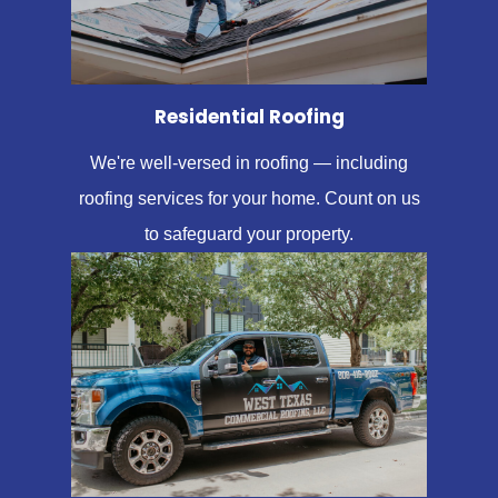
Residential Roofing
We're well-versed in roofing — including
roofing services for your home. Count on us
to safeguard your property.