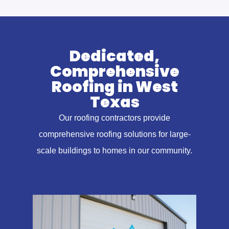
Dedicated,
Comprehensive
Roofing in West
Texas
Our roofing contractors provide
comprehensive roofing solutions for large-
scale buildings to homes in our community.