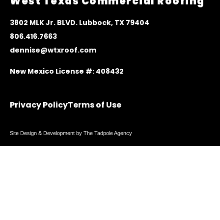
West Texas Commercial Roofing
3
802 MLK Jr. BLVD. Lubbock, TX 79404
806.416.7663
dennise@wtxroof.com
New Mexico License #: 408432
Privacy Policy
Terms of Use
Site Design & Development by The Tadpole Agency