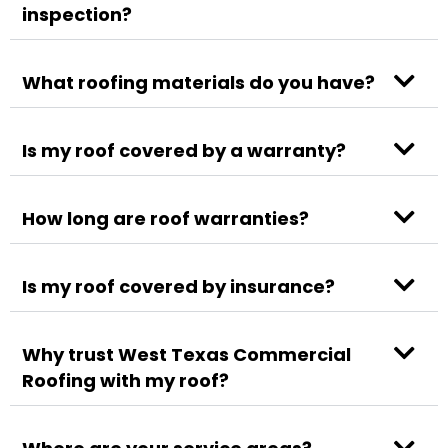
inspection?
What roofing materials do you have?
Is my roof covered by a warranty?
How long are roof warranties?
Is my roof covered by insurance?
Why trust West Texas Commercial
Roofing with my roof?