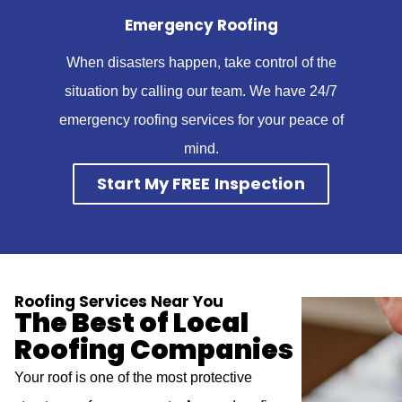
Emergency Roofing
When disasters happen, take control of the
situation by calling our team. We have 24/7
emergency roofing services for your peace of
mind.
Start My FREE Inspection
Roofing Services Near You
The Best of Local
Roofing Companies
Your roof is one of the most protective