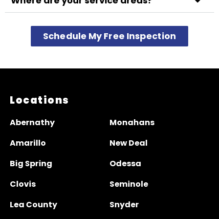
Where are your service areas?
Schedule My Free Inspection
Locations
Abernathy
Monahans
Amarillo
New Deal
Big Spring
Odessa
Clovis
Seminole
Lea County
Snyder