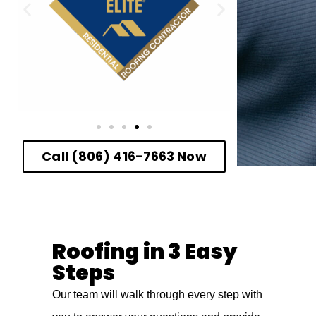
Call (806) 416-7663 Now
Roofing in 3 Easy
Steps
Our team will walk through every step with