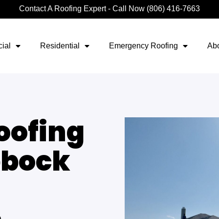
Contact A Roofing Expert - Call Now (806) 416-7663
ial
Residential
Emergency Roofing
Ab
oofing
bbock