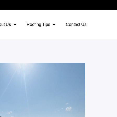
out Us
Roofing Tips
Contact Us