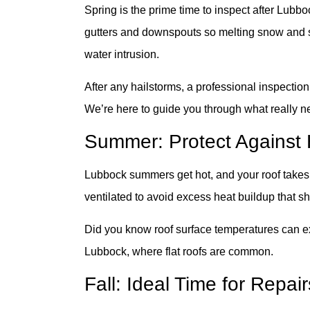
Spring is the prime time to inspect after Lub
gutters and downspouts so melting snow and spr
water intrusion.
After any hailstorms, a professional inspection
We’re here to guide you through what really nee
Summer: Protect Agains
Lubbock summers get hot, and your roof takes 
ventilated to avoid excess heat buildup that sh
Did you know roof surface temperatures can 
Lubbock, where flat roofs are common.
Fall: Ideal Time for Repa