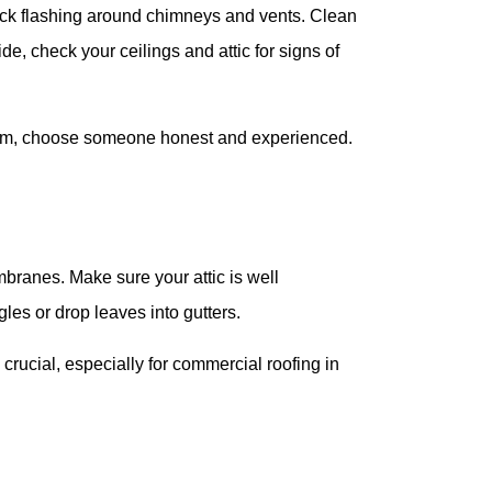
heck flashing around chimneys and vents. Clean
e, check your ceilings and attic for signs of
orm, choose someone honest and experienced.
branes. Make sure your attic is well
gles or drop leaves into gutters.
cial, especially for commercial roofing in