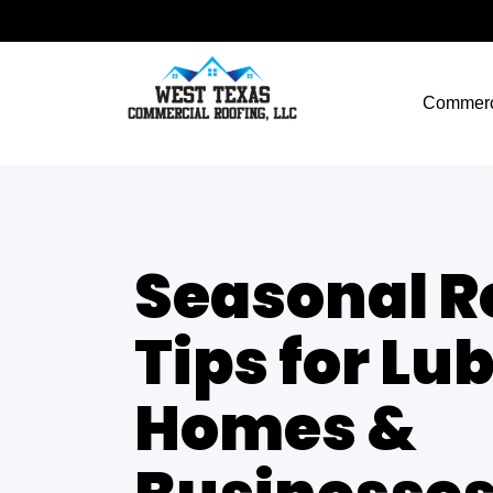
Commerc
Seasonal R
Tips for Lu
Homes &