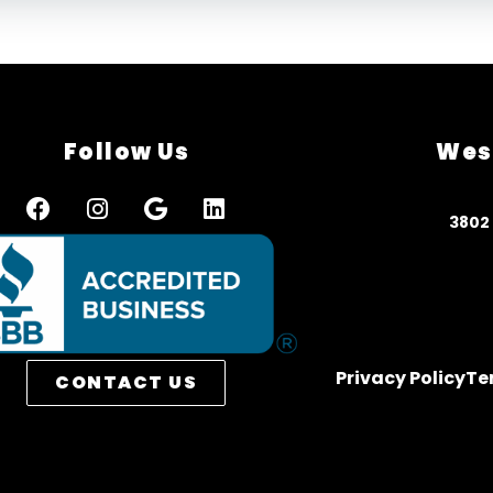
Follow Us
Wes
3
802
Privacy Policy
Te
CONTACT US