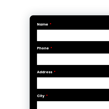
Name
Phone
Address
City