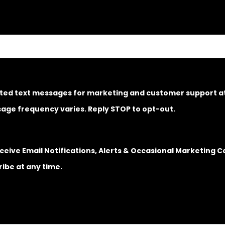
ated text messages for marketing and customer support 
age frequency varies. Reply STOP to opt-out.
Receive Email Notifications, Alerts & Occasional Marketin
ibe at any time.