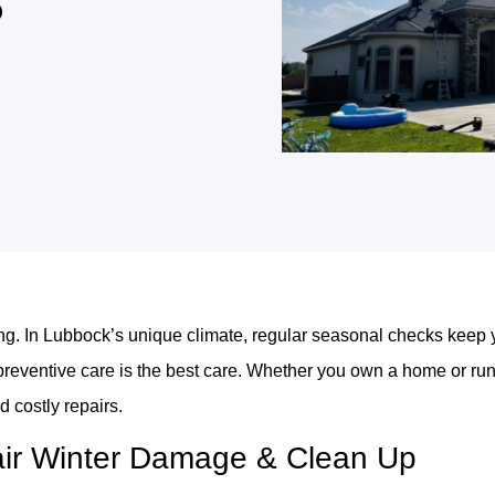
s
long. In Lubbock’s unique climate, regular seasonal checks keep y
eventive care is the best care. Whether you own a home or run 
d costly repairs.
air Winter Damage & Clean Up