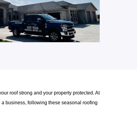
our roof strong and your property protected. At
a business, following these seasonal roofing