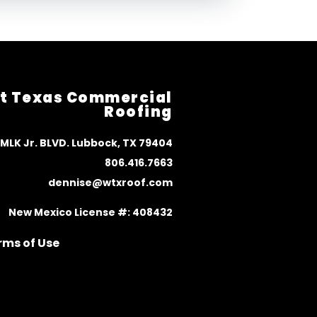
t Texas Commercial
Roofing
 MLK Jr. BLVD. Lubbock, TX 79404
806.416.7663
dennise@wtxroof.com
New Mexico License #: 408432
rms of Use