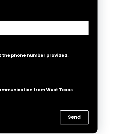
at the phone number provided.
g Communication from West Texas
Send