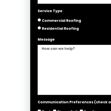
Service Type
Commercial Roofing
Residential Roofing
Message
Communication Preferences (check all