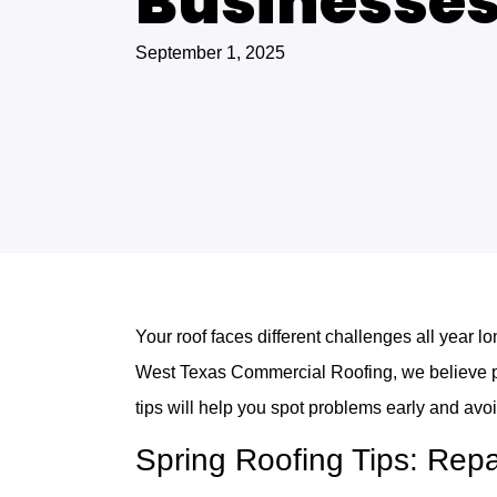
Businesse
September 1, 2025
Your roof faces different challenges all year 
West Texas Commercial Roofing, we believe pr
tips will help you spot problems early and avoi
Spring Roofing Tips: Rep