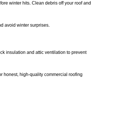
ore winter hits. Clean debris off your roof and
d avoid winter surprises.
 insulation and attic ventilation to prevent
r honest, high-quality commercial roofing