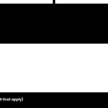
 that apply)