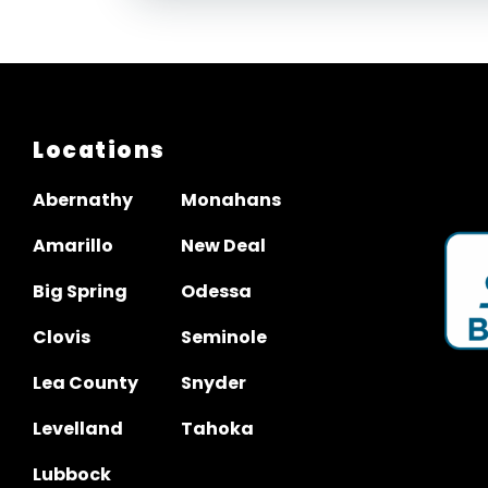
Locations
Abernathy
Monahans
Amarillo
New Deal
Big Spring
Odessa
Clovis
Seminole
Lea County
Snyder
Levelland
Tahoka
Lubbock