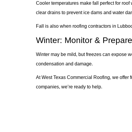
Cooler temperatures make fall perfect for roof
clear drains to prevent ice dams and water d
Fall is also when roofing contractors in Lubboc
Winter: Monitor & Prepare
Winter may be mild, but freezes can expose wea
condensation and damage.
At West Texas Commercial Roofing, we offer fr
companies, we’re ready to help.