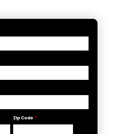
Zip Code