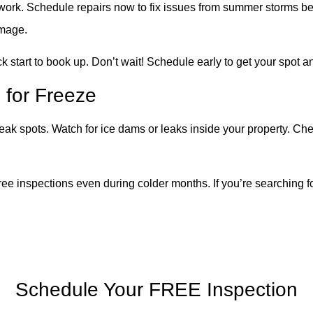
 work. Schedule repairs now to fix issues from summer storms bef
amage.
k start to book up. Don’t wait!
Schedule early to get your spot an
 for Freeze
k spots. Watch for ice dams or leaks inside your property. Check
ee inspections even during colder months. If you’re searching fo
Schedule Your FREE Inspection