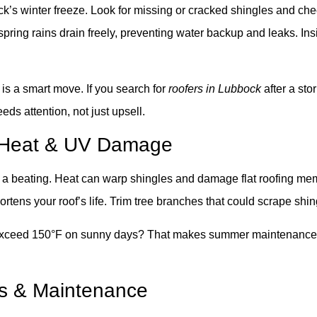
bock’s winter freeze. Look for missing or cracked shingles and c
ing rains drain freely, preventing water backup and leaks. Insid
 is a smart move. If you search for
roofers in Lubbock
after a st
ds attention, not just upsell.
t Heat & UV Damage
a beating. Heat can warp shingles and damage flat roofing mem
ortens your roof’s life. Trim tree branches that could scrape shin
exceed 150°F on sunny days? That makes summer maintenance cru
irs & Maintenance