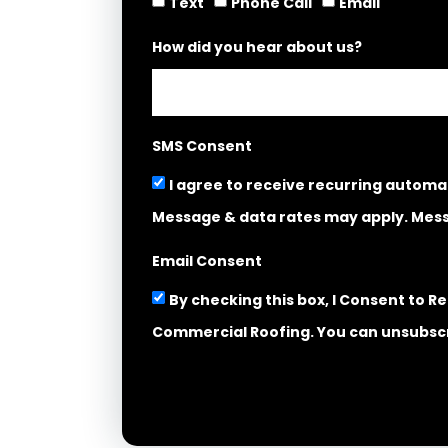
Text
Phone Call
Email
How did you hear about us?
SMS Consent
I agree to receive recurring autom
Message & data rates may apply. Mess
Email Consent
By checking this box, I Consent to 
Commercial Roofing. You can unsubscr